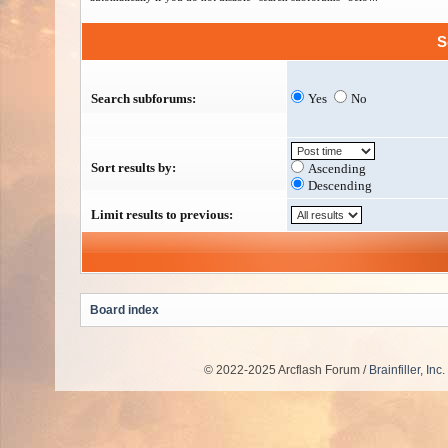
S
Search subforums:
Yes
No
Sort results by:
Ascending
Descending
Limit results to previous:
Board index
© 2022-2025 Arcflash Forum /
Brainfiller, Inc.