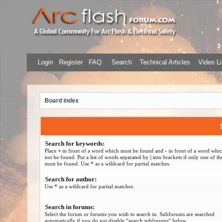
Login
Register
FAQ
Search
Technical Articles
Video Li
Board index
Search for keywords:
Place
+
in front of a word which must be found and
-
in front of a word whi
not be found. Put a list of words separated by
|
into brackets if only one of t
must be found. Use * as a wildcard for partial matches.
Search for author:
Use * as a wildcard for partial matches.
Search in forums:
Select the forum or forums you wish to search in. Subforums are searched
automatically if you do not disable “search subforums“ below.