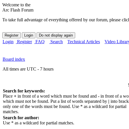
Welcome to the
Arc Flash Forum
To take full advantage of everything offered by our forum, please clic
Login
Register
FAQ
Search
Technical Articles
Video Librar
Board index
All times are UTC - 7 hours
Search for keywords:
Place
+
in front of a word which must be found and
-
in front of a wo
which must not be found. Put a list of words separated by
|
into bracke
only one of the words must be found. Use * as a wildcard for partial
matches.
Search for author:
Use * as a wildcard for partial matches.