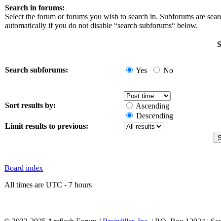
Search in forums:
Select the forum or forums you wish to search in. Subforums are sea
automatically if you do not disable “search subforums“ below.
S
Search subforums:
Yes
No
Sort results by:
Ascending
Descending
Limit results to previous:
Board index
All times are UTC - 7 hours