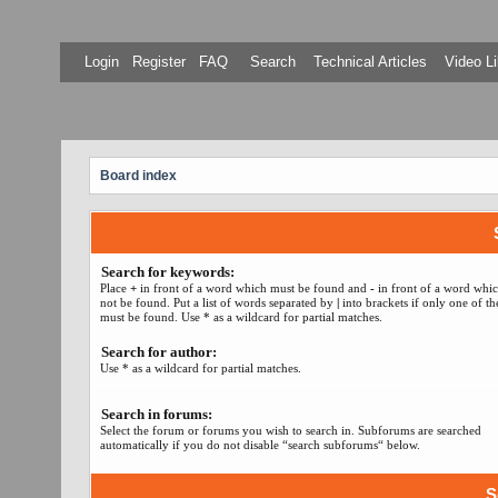
Login
Register
FAQ
Search
Technical Articles
Video Li
Board index
Search for keywords:
Place
+
in front of a word which must be found and
-
in front of a word whi
not be found. Put a list of words separated by
|
into brackets if only one of t
must be found. Use * as a wildcard for partial matches.
Search for author:
Use * as a wildcard for partial matches.
Search in forums:
Select the forum or forums you wish to search in. Subforums are searched
automatically if you do not disable “search subforums“ below.
S