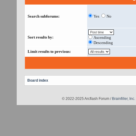
Search subforums:
Yes
No
Sort results by:
Ascending
Descending
Limit results to previous:
Board index
© 2022-2025 Arcflash Forum /
Brainfiller, Inc.