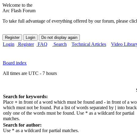
Welcome to the
Arc Flash Forum
To take full advantage of everything offered by our forum, please clic
Login
Register
FAQ
Search
Technical Articles
Video Librar
Board index
All times are UTC - 7 hours
Search for keywords:
Place
+
in front of a word which must be found and
-
in front of a wo
which must not be found. Put a list of words separated by
|
into bracke
only one of the words must be found. Use * as a wildcard for partial
matches.
Search for author:
Use * as a wildcard for partial matches.