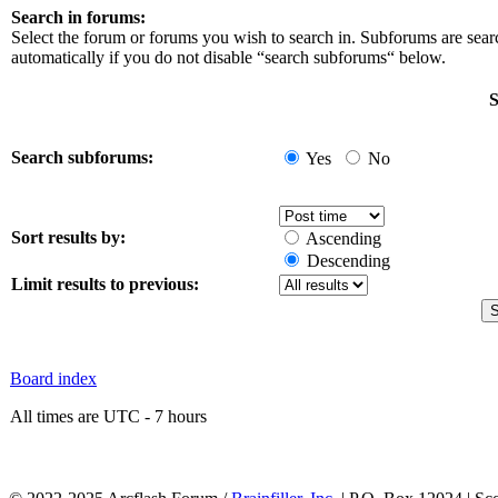
Search in forums:
Select the forum or forums you wish to search in. Subforums are sea
automatically if you do not disable “search subforums“ below.
S
Search subforums:
Yes
No
Sort results by:
Ascending
Descending
Limit results to previous:
Board index
All times are UTC - 7 hours