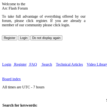
Welcome to the
Arc Flash Forum
To take full advantage of everything offered by our
forum, please click register. If you are already a
member of our community please click login.
Login
Register
FAQ
Search
Technical Articles
Video Librar
Board index
All times are UTC - 7 hours
Search for keywords: