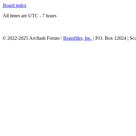
Board index
All times are UTC - 7 hours
© 2022-2025 Arcflash Forum /
Brainfiller, Inc.
| P.O. Box 12024 | Sc