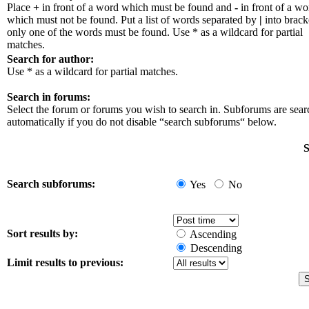
Place
+
in front of a word which must be found and
-
in front of a wo
which must not be found. Put a list of words separated by
|
into bracke
only one of the words must be found. Use * as a wildcard for partial
matches.
Search for author:
Use * as a wildcard for partial matches.
Search in forums:
Select the forum or forums you wish to search in. Subforums are sea
automatically if you do not disable “search subforums“ below.
S
Search subforums:
Yes
No
Sort results by:
Ascending
Descending
Limit results to previous: