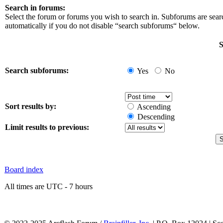
Search in forums:
Select the forum or forums you wish to search in. Subforums are sea
automatically if you do not disable “search subforums“ below.
S
Search subforums:
Yes
No
Sort results by:
Ascending
Descending
Limit results to previous:
Board index
All times are UTC - 7 hours