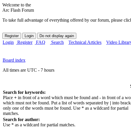
Welcome to the
Arc Flash Forum
To take full advantage of everything offered by our forum, please clic
Login
Register
FAQ
Search
Technical Articles
Video Librar
Board index
All times are UTC - 7 hours
Search for keywords:
Place
+
in front of a word which must be found and
-
in front of a wo
which must not be found. Put a list of words separated by
|
into bracke
only one of the words must be found. Use * as a wildcard for partial
matches.
Search for author:
Use * as a wildcard for partial matches.