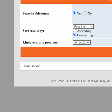
Search subforums:
Yes
No
Sort results by:
Ascending
Descending
Limit results to previous:
Board index
© 2022-2025 Arcflash Forum /
Brainfiller, Inc.