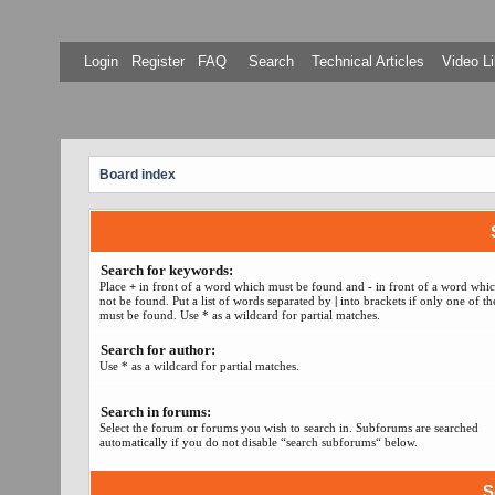
Login
Register
FAQ
Search
Technical Articles
Video Li
Board index
Search for keywords:
Place
+
in front of a word which must be found and
-
in front of a word whi
not be found. Put a list of words separated by
|
into brackets if only one of t
must be found. Use * as a wildcard for partial matches.
Search for author:
Use * as a wildcard for partial matches.
Search in forums:
Select the forum or forums you wish to search in. Subforums are searched
automatically if you do not disable “search subforums“ below.
S