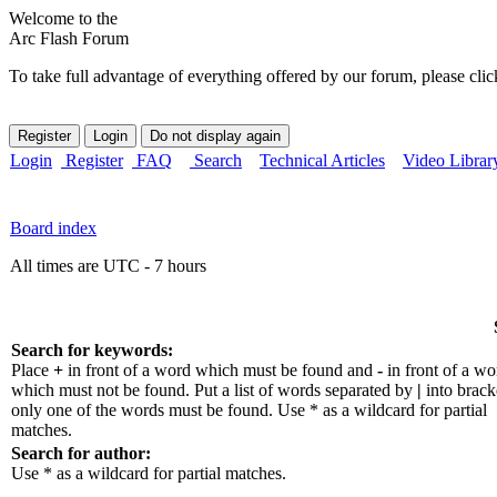
Welcome to the
Arc Flash Forum
To take full advantage of everything offered by our forum, please clic
Login
Register
FAQ
Search
Technical Articles
Video Librar
Board index
All times are UTC - 7 hours
Search for keywords:
Place
+
in front of a word which must be found and
-
in front of a wo
which must not be found. Put a list of words separated by
|
into bracke
only one of the words must be found. Use * as a wildcard for partial
matches.
Search for author:
Use * as a wildcard for partial matches.