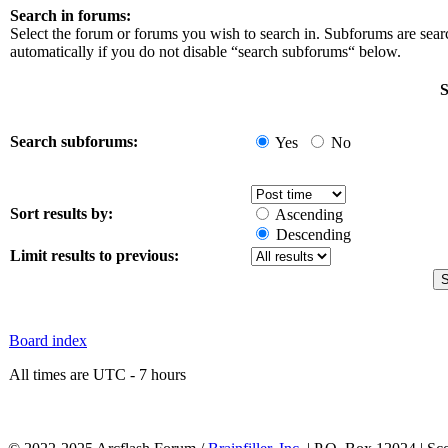
Search in forums:
Select the forum or forums you wish to search in. Subforums are sea
automatically if you do not disable “search subforums“ below.
S
Search subforums:
Yes
No
Sort results by:
Ascending
Descending
Limit results to previous:
Board index
All times are UTC - 7 hours