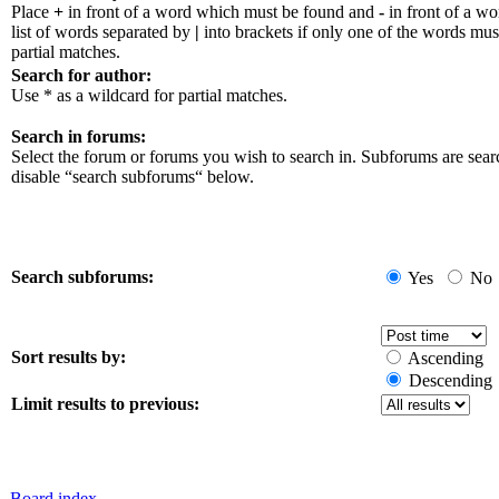
Place
+
in front of a word which must be found and
-
in front of a w
list of words separated by
|
into brackets if only one of the words mus
partial matches.
Search for author:
Use * as a wildcard for partial matches.
Search in forums:
Select the forum or forums you wish to search in. Subforums are sear
disable “search subforums“ below.
Search subforums:
Yes
No
Sort results by:
Ascending
Descending
Limit results to previous:
Board index