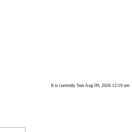
It is currently Sun Aug 09, 2026 12:19 am