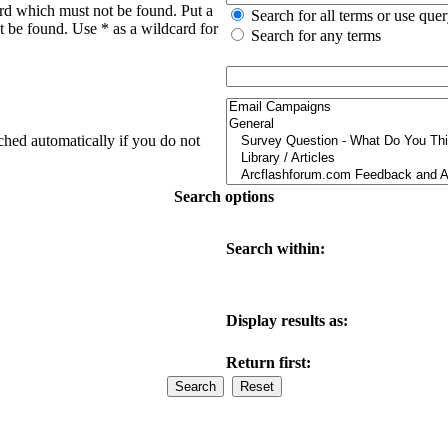
ord which must not be found. Put a
Search for all terms or use que
t be found. Use * as a wildcard for
Search for any terms
ched automatically if you do not
Search options
Search within:
Display results as:
Return first: