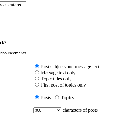
ry as entered
Post subjects and message text
Message text only
Topic titles only
First post of topics only
Posts
Topics
characters of posts