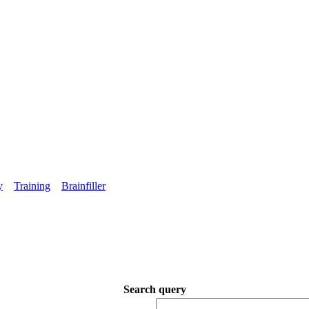
y
Training
Brainfiller
Search query