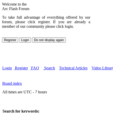
Welcome to the
Arc Flash Forum
To take full advantage of everything offered by our
forum, please click register. If you are already a
member of our community please click login.
Login
Register
FAQ
Search
Technical Articles
Video Librar
Board index
All times are UTC - 7 hours
Search for keywords: