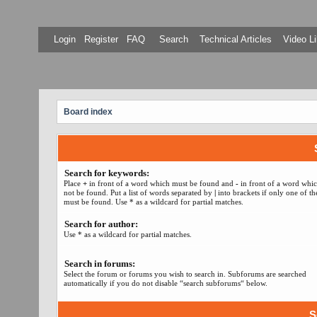
Login
Register
FAQ
Search
Technical Articles
Video Li
Board index
Search for keywords:
Place
+
in front of a word which must be found and
-
in front of a word whi
not be found. Put a list of words separated by
|
into brackets if only one of t
must be found. Use * as a wildcard for partial matches.
Search for author:
Use * as a wildcard for partial matches.
Search in forums:
Select the forum or forums you wish to search in. Subforums are searched
automatically if you do not disable “search subforums“ below.
S