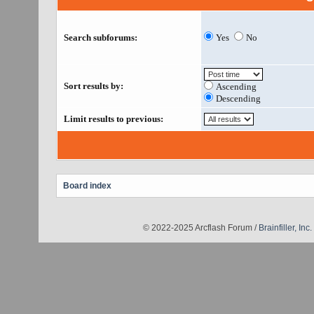
Search subforums:
Yes
No
Sort results by:
Ascending
Descending
Limit results to previous:
Board index
© 2022-2025 Arcflash Forum /
Brainfiller, Inc.