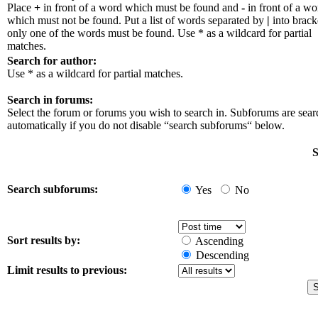
Place
+
in front of a word which must be found and
-
in front of a wo
which must not be found. Put a list of words separated by
|
into bracke
only one of the words must be found. Use * as a wildcard for partial
matches.
Search for author:
Use * as a wildcard for partial matches.
Search in forums:
Select the forum or forums you wish to search in. Subforums are sea
automatically if you do not disable “search subforums“ below.
S
Search subforums:
Yes
No
Sort results by:
Ascending
Descending
Limit results to previous: