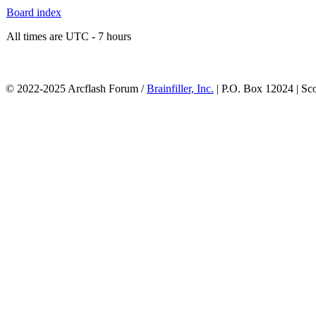
Board index
All times are UTC - 7 hours
© 2022-2025 Arcflash Forum /
Brainfiller, Inc.
| P.O. Box 12024 | Sc