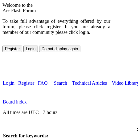
Welcome to the
Arc Flash Forum
To take full advantage of everything offered by our
forum, please click register. If you are already a
member of our community please click login.
Login
Register
FAQ
Search
Technical Articles
Video Librar
Board index
All times are UTC - 7 hours
Search for keywords: