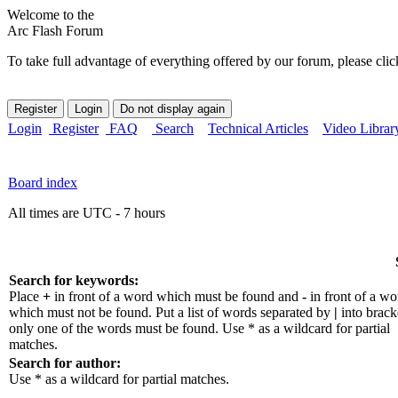
Welcome to the
Arc Flash Forum
To take full advantage of everything offered by our forum, please clic
Login
Register
FAQ
Search
Technical Articles
Video Librar
Board index
All times are UTC - 7 hours
Search for keywords:
Place
+
in front of a word which must be found and
-
in front of a wo
which must not be found. Put a list of words separated by
|
into bracke
only one of the words must be found. Use * as a wildcard for partial
matches.
Search for author:
Use * as a wildcard for partial matches.