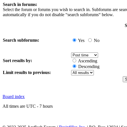
Search in forums:
Select the forum or forums you wish to search in. Subforums are sea
automatically if you do not disable “search subforums“ below.
S
Search subforums:
Yes
No
Sort results by:
Ascending
Descending
Limit results to previous:
Board index
All times are UTC - 7 hours