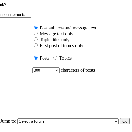
Post subjects and message text
Message text only
Topic titles only
First post of topics only
Posts
Topics
characters of posts
Jump to: