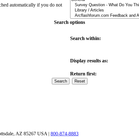
ched automatically if you do not
Search options
Search within:
Display results as:
Return first:
ottsdale, AZ 85267 USA |
800-874-8883