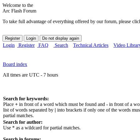
Welcome to the
Arc Flash Forum
To take full advantage of everything offered by our forum, please clic
Login
Register
FAQ
Search
Technical Articles
Video Librar
Board index
All times are UTC - 7 hours
Search for keywords:
Place
+
in front of a word which must be found and
-
in front of a w
list of words separated by
|
into brackets if only one of the words mus
partial matches.
Search for author:
Use * as a wildcard for partial matches.
Search in forums: