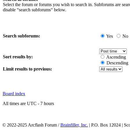
Select the forum or forums you wish to search in. Subforums are sear
disable “search subforums“ below.
Search subforums:
Yes
No
Sort results by:
Ascending
Descending
Limit results to previous:
Board index
All times are UTC - 7 hours
© 2022-2025 Arcflash Forum /
Brainfiller, Inc.
| P.O. Box 12024 | Sc