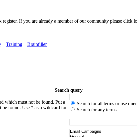
k register. If you are already a member of our community please click lo
y
Training
Brainfiller
Search query
ord which must not be found. Put a
Search for all terms or use que
t be found. Use * as a wildcard for
Search for any terms