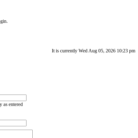
gin.
It is currently Wed Aug 05, 2026 10:23 pm
ry as entered