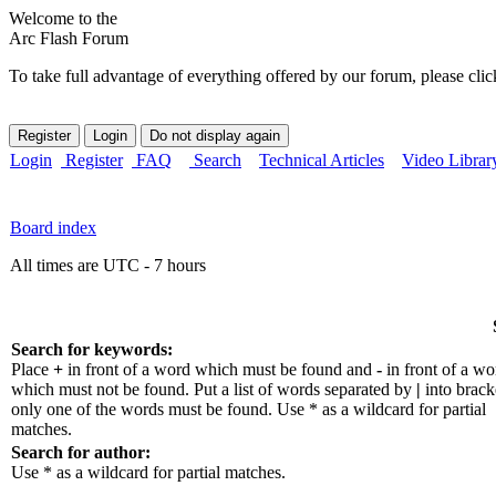
Welcome to the
Arc Flash Forum
To take full advantage of everything offered by our forum, please clic
Login
Register
FAQ
Search
Technical Articles
Video Librar
Board index
All times are UTC - 7 hours
Search for keywords:
Place
+
in front of a word which must be found and
-
in front of a wo
which must not be found. Put a list of words separated by
|
into bracke
only one of the words must be found. Use * as a wildcard for partial
matches.
Search for author:
Use * as a wildcard for partial matches.