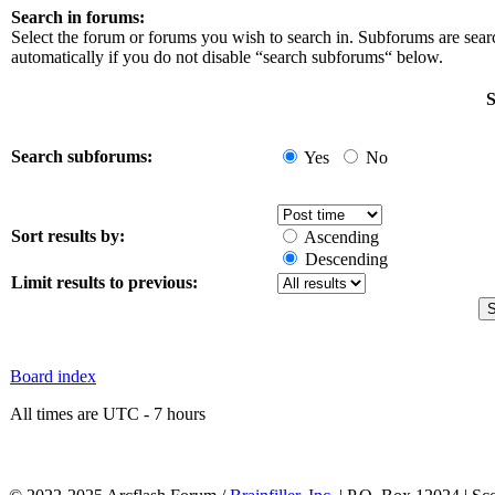
Search in forums:
Select the forum or forums you wish to search in. Subforums are sea
automatically if you do not disable “search subforums“ below.
S
Search subforums:
Yes
No
Sort results by:
Ascending
Descending
Limit results to previous:
Board index
All times are UTC - 7 hours