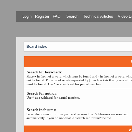
Login
Register
FAQ
Search
Technical Articles
Video Li
Board index
Search for keywords:
Place
+
in front of a word which must be found and
-
in front of a word whi
not be found. Put a list of words separated by
|
into brackets if only one of t
must be found. Use * as a wildcard for partial matches.
Search for author:
Use * as a wildcard for partial matches.
Search in forums:
Select the forum or forums you wish to search in. Subforums are searched
automatically if you do not disable “search subforums“ below.
S