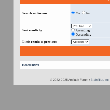
Search subforums:
Yes
No
Sort results by:
Ascending
Descending
Limit results to previous:
Board index
© 2022-2025 Arcflash Forum /
Brainfiller, Inc.