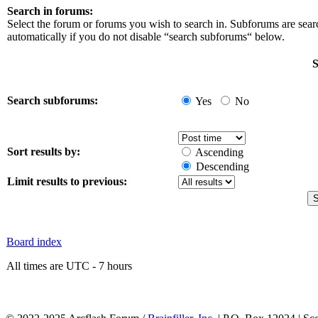
Search in forums:
Select the forum or forums you wish to search in. Subforums are sea
automatically if you do not disable “search subforums“ below.
S
Search subforums:
Yes
No
Sort results by:
Ascending
Descending
Limit results to previous:
Board index
All times are UTC - 7 hours