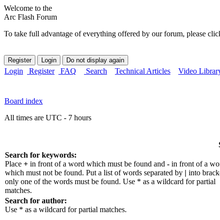
Welcome to the
Arc Flash Forum
To take full advantage of everything offered by our forum, please clic
Login
Register
FAQ
Search
Technical Articles
Video Librar
Board index
All times are UTC - 7 hours
Search for keywords:
Place
+
in front of a word which must be found and
-
in front of a wo
which must not be found. Put a list of words separated by
|
into bracke
only one of the words must be found. Use * as a wildcard for partial
matches.
Search for author:
Use * as a wildcard for partial matches.