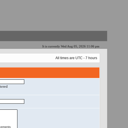
It is currently Wed Aug 05, 2026 11:06 pm
All times are UTC - 7 hours
ntered