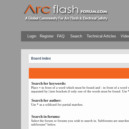
Login
Register
FAQ
Search
Technical Articles
Video
Board index
Search for keywords:
Place
+
in front of a word which must be found and
-
in front of a word 
separated by
|
into brackets if only one of the words must be found. Use *
Search for author:
Use * as a wildcard for partial matches.
Search in forums:
Select the forum or forums you wish to search in. Subforums are searched
subforums“ below.