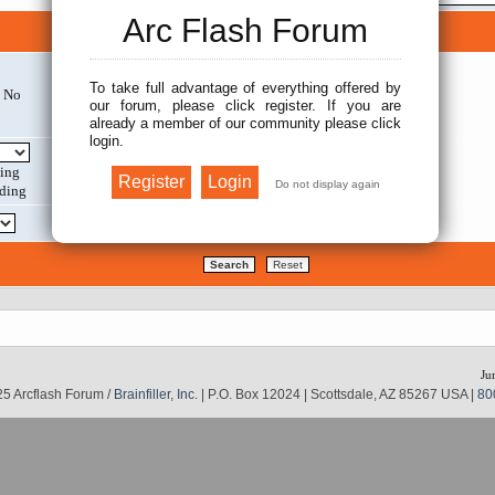
Arc Flash Forum
Search options
To take full advantage of everything offered by
No
Search within:
our forum, please click register. If you are
already a member of our community please click
login.
Display results as:
ing
ding
Return first:
Ju
5 Arcflash Forum /
Brainfiller, Inc.
| P.O. Box 12024 | Scottsdale, AZ 85267 USA |
80