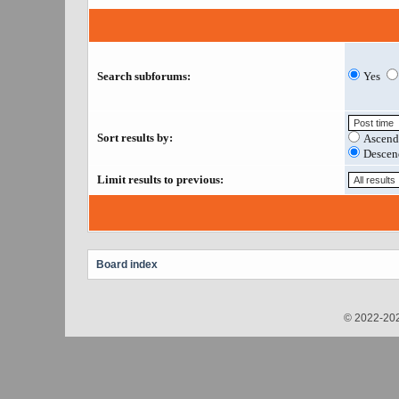
Search subforums:
Yes
Sort results by:
Ascend
Descen
Limit results to previous:
Board index
© 2022-202