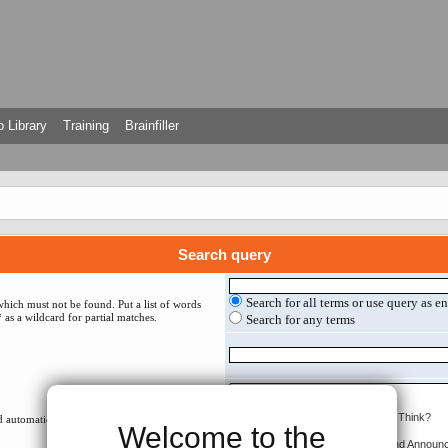
 Library
Training
Brainfiller
Search query
Search for all terms or use query as e
which must not be found. Put a list of words
 as a wildcard for partial matches.
Search for any terms
 automatically if you do not disable “search
Welcome to the