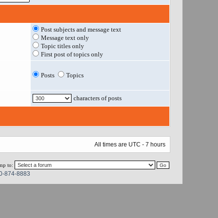
Post subjects and message text
Message text only
Topic titles only
First post of topics only
Posts
Topics
characters of posts
All times are UTC - 7 hours
mp to:
0-874-8883