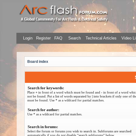
Login
Register
FAQ
Search
Technical Articles
Video Li
Board index
Search for keywords:
Place
+
in front of a word which must be found and
-
in front of a word whi
not be found. Put a list of words separated by
|
into brackets if only one of t
must be found. Use * as a wildcard for partial matches.
Search for author:
Use * as a wildcard for partial matches.
Search in forums:
Select the forum or forums you wish to search in. Subforums are searched
automatically if you do not disable “search subforums“ below.