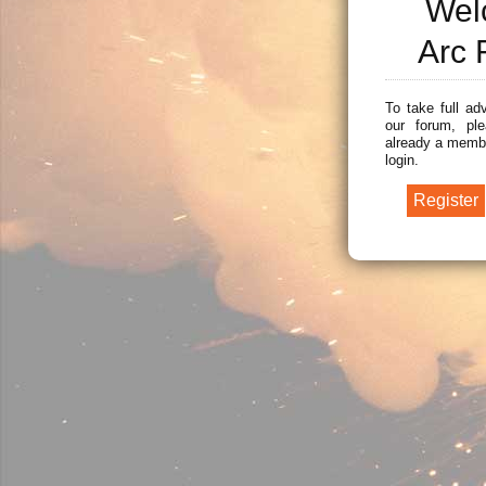
Wel
Arc 
To take full ad
our forum, ple
already a membe
login.