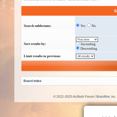
S
Search subforums:
Yes
No
Sort results by:
Ascending
Descending
Limit results to previous:
Board index
© 2022-2025 Arcflash Forum /
Brainfiller, Inc.