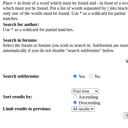
Place
+
in front of a word which must be found and
-
in front of a wo
which must not be found. Put a list of words separated by
|
into bracke
only one of the words must be found. Use * as a wildcard for partial
matches.
Search for author:
Use * as a wildcard for partial matches.
Search in forums:
Select the forum or forums you wish to search in. Subforums are sea
automatically if you do not disable “search subforums“ below.
S
Search subforums:
Yes
No
Sort results by:
Ascending
Descending
Limit results to previous: