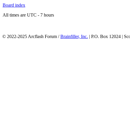
Board index
All times are UTC - 7 hours
© 2022-2025 Arcflash Forum /
Brainfiller, Inc.
| P.O. Box 12024 | Sc