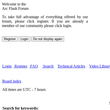
Welcome to the
Arc Flash Forum
To take full advantage of everything offered by our
forum, please click register. If you are already a
member of our community please click login.
Login
Register
FAQ
Search
Technical Articles
Video Librar
Board index
All times are UTC - 7 hours
Search for keywords: