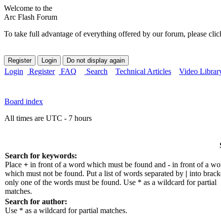
Welcome to the
Arc Flash Forum
To take full advantage of everything offered by our forum, please clic
Login
Register
FAQ
Search
Technical Articles
Video Librar
Board index
All times are UTC - 7 hours
Search for keywords:
Place
+
in front of a word which must be found and
-
in front of a wo
which must not be found. Put a list of words separated by
|
into bracke
only one of the words must be found. Use * as a wildcard for partial
matches.
Search for author:
Use * as a wildcard for partial matches.