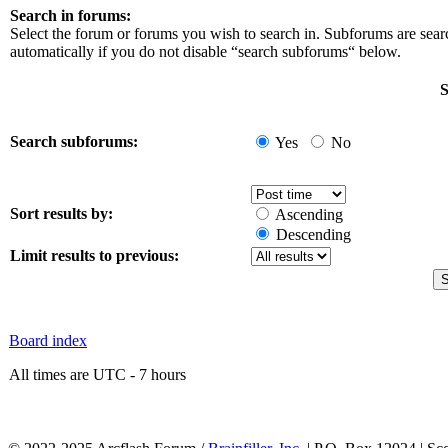
Search in forums:
Select the forum or forums you wish to search in. Subforums are sea
automatically if you do not disable “search subforums“ below.
S
Search subforums:
Yes
No
Sort results by:
Ascending
Descending
Limit results to previous:
Board index
All times are UTC - 7 hours