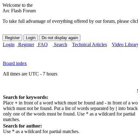
Welcome to the
Arc Flash Forum
To take full advantage of everything offered by our forum, please clic
Login
Register
FAQ
Search
Technical Articles
Video Librar
Board index
All times are UTC - 7 hours
Search for keywords:
Place
+
in front of a word which must be found and
-
in front of a wo
which must not be found. Put a list of words separated by
|
into bracke
only one of the words must be found. Use * as a wildcard for partial
matches.
Search for author:
Use * as a wildcard for partial matches.