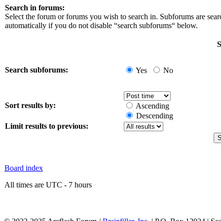
Search in forums:
Select the forum or forums you wish to search in. Subforums are sea
automatically if you do not disable “search subforums“ below.
S
Search subforums:
Yes
No
Sort results by:
Ascending
Descending
Limit results to previous:
Board index
All times are UTC - 7 hours