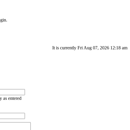
gin.
It is currently Fri Aug 07, 2026 12:18 am
ry as entered