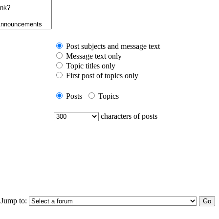
Post subjects and message text
Message text only
Topic titles only
First post of topics only
Posts
Topics
characters of posts
Jump to: