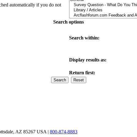
ched automatically if you do not
Search options
Search within:
Display results as:
Return first:
ottsdale, AZ 85267 USA |
800-874-8883