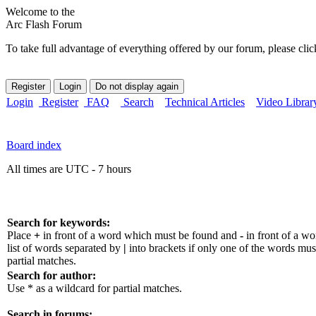
Welcome to the
Arc Flash Forum
To take full advantage of everything offered by our forum, please clic
Login
Register
FAQ
Search
Technical Articles
Video Librar
Board index
All times are UTC - 7 hours
Search for keywords:
Place
+
in front of a word which must be found and
-
in front of a w
list of words separated by
|
into brackets if only one of the words mus
partial matches.
Search for author:
Use * as a wildcard for partial matches.
Search in forums: