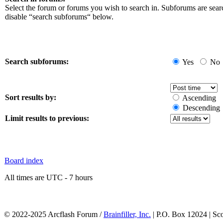
Select the forum or forums you wish to search in. Subforums are sear
disable “search subforums“ below.
Search subforums:
Yes
No
Sort results by:
Ascending
Descending
Limit results to previous:
Board index
All times are UTC - 7 hours
© 2022-2025 Arcflash Forum /
Brainfiller, Inc.
| P.O. Box 12024 | Sc