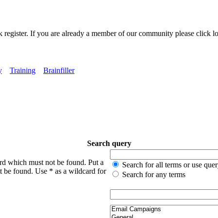
k register. If you are already a member of our community please click lo
y
Training
Brainfiller
Search query
ord which must not be found. Put a
Search for all terms or use que
t be found. Use * as a wildcard for
Search for any terms