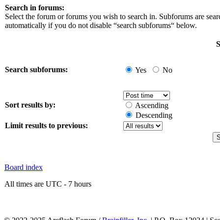
Search in forums:
Select the forum or forums you wish to search in. Subforums are sea
automatically if you do not disable “search subforums“ below.
S
Search subforums:
Yes
No
Sort results by:
Ascending
Descending
Limit results to previous:
Board index
All times are UTC - 7 hours