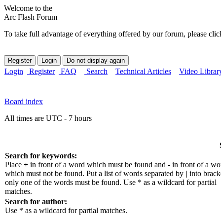
Welcome to the
Arc Flash Forum
To take full advantage of everything offered by our forum, please clic
Login
Register
FAQ
Search
Technical Articles
Video Librar
Board index
All times are UTC - 7 hours
Search for keywords:
Place
+
in front of a word which must be found and
-
in front of a wo
which must not be found. Put a list of words separated by
|
into bracke
only one of the words must be found. Use * as a wildcard for partial
matches.
Search for author:
Use * as a wildcard for partial matches.