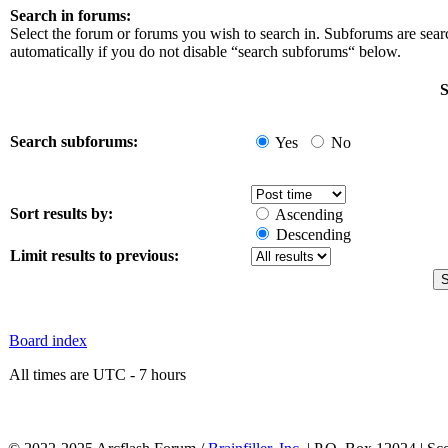
Search in forums:
Select the forum or forums you wish to search in. Subforums are sea
automatically if you do not disable “search subforums“ below.
S
Search subforums:
Yes
No
Sort results by:
Ascending
Descending
Limit results to previous:
Board index
All times are UTC - 7 hours