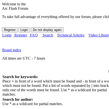
Welcome to the
Arc Flash Forum
To take full advantage of everything offered by our forum, please clic
Login
Register
FAQ
Search
Technical Articles
Video Librar
Board index
All times are UTC - 7 hours
Search for keywords:
Place
+
in front of a word which must be found and
-
in front of a wo
which must not be found. Put a list of words separated by
|
into bracke
only one of the words must be found. Use * as a wildcard for partial
matches.
Search for author:
Use * as a wildcard for partial matches.