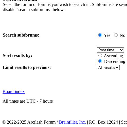
Select the forum or forums you wish to search in. Subforums are sear
disable “search subforums“ below.
Search subforums:
Yes
No
Sort results by:
Ascending
Descending
Limit results to previous:
Board index
All times are UTC - 7 hours
© 2022-2025 Arcflash Forum /
Brainfiller, Inc.
| P.O. Box 12024 | Sc