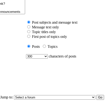
Post subjects and message text
Message text only
Topic titles only
First post of topics only
Posts
Topics
characters of posts
Jump to: