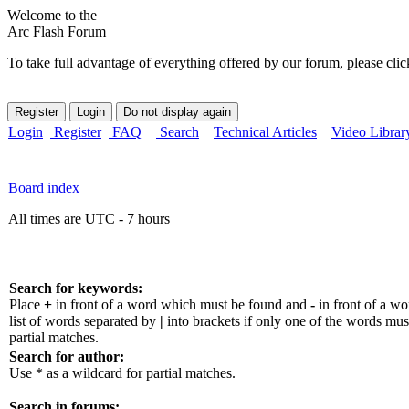
Welcome to the
Arc Flash Forum
To take full advantage of everything offered by our forum, please clic
Login
Register
FAQ
Search
Technical Articles
Video Librar
Board index
All times are UTC - 7 hours
Search for keywords:
Place
+
in front of a word which must be found and
-
in front of a w
list of words separated by
|
into brackets if only one of the words mus
partial matches.
Search for author:
Use * as a wildcard for partial matches.
Search in forums: