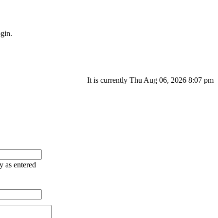
gin.
It is currently Thu Aug 06, 2026 8:07 pm
ry as entered