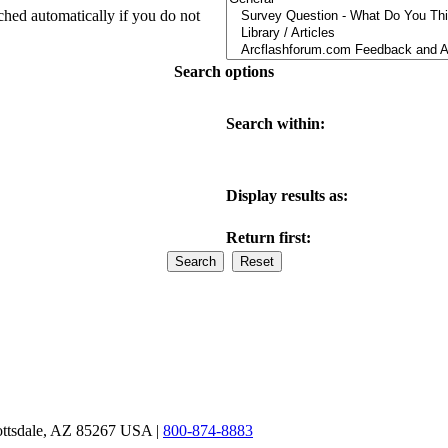
ched automatically if you do not
Search options
Search within:
Display results as:
Return first:
ottsdale, AZ 85267 USA |
800-874-8883