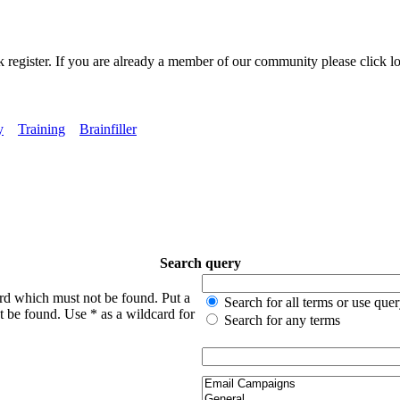
k register. If you are already a member of our community please click lo
y
Training
Brainfiller
Search query
ord which must not be found. Put a
Search for all terms or use que
t be found. Use * as a wildcard for
Search for any terms