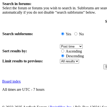
Search in forums:
Select the forum or forums you wish to search in. Subforums are sea
automatically if you do not disable “search subforums“ below.
S
Search subforums:
Yes
No
Sort results by:
Ascending
Descending
Limit results to previous:
Board index
All times are UTC - 7 hours