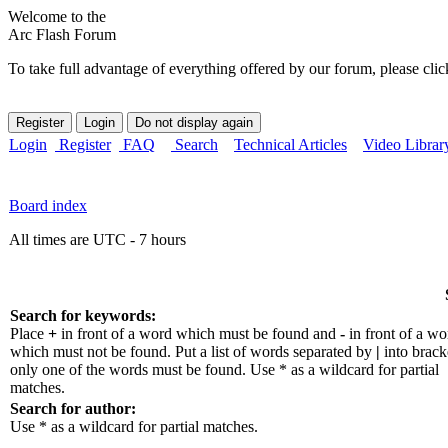
Welcome to the
Arc Flash Forum
To take full advantage of everything offered by our forum, please clic
Login
Register
FAQ
Search
Technical Articles
Video Librar
Board index
All times are UTC - 7 hours
Search for keywords:
Place
+
in front of a word which must be found and
-
in front of a wo
which must not be found. Put a list of words separated by
|
into bracke
only one of the words must be found. Use * as a wildcard for partial
matches.
Search for author:
Use * as a wildcard for partial matches.