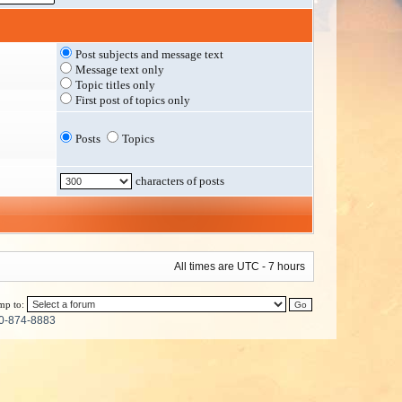
Post subjects and message text
Message text only
Topic titles only
First post of topics only
Posts
Topics
characters of posts
All times are UTC - 7 hours
mp to:
0-874-8883