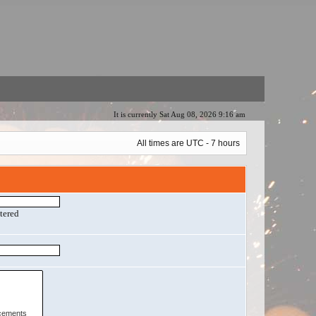
It is currently Sat Aug 08, 2026 9:16 am
All times are UTC - 7 hours
ntered