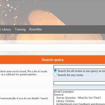
 Library
Training
Brainfiller
Search query
Search for all terms or use query as e
which must not be found. Put a list of words
 as a wildcard for partial matches.
Search for any terms
 automatically if you do not disable “search