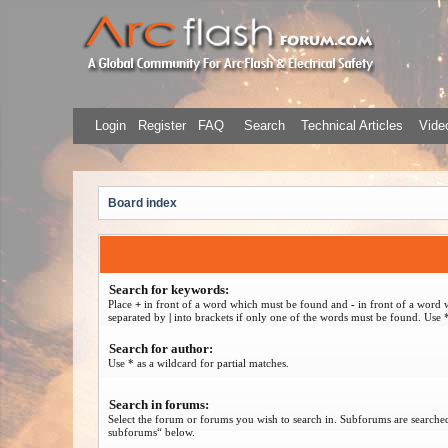
Login
Register
FAQ
Search
Technical Articles
Video
Board index
Search for keywords:
Place
+
in front of a word which must be found and
-
in front of a word 
separated by
|
into brackets if only one of the words must be found. Use *
Search for author:
Use * as a wildcard for partial matches.
Search in forums:
Select the forum or forums you wish to search in. Subforums are searched
subforums“ below.