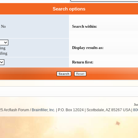
Search options
No
Search within:
Display results as:
ing
ding
Return first:
Ju
5 Arcflash Forum /
Brainfiller, Inc.
| P.O. Box 12024 | Scottsdale, AZ 85267 USA |
80