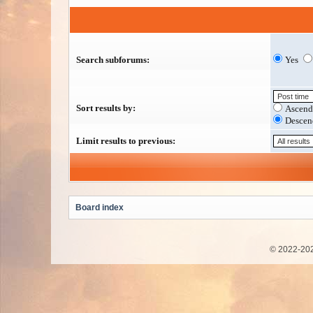
Search subforums:
Yes
Sort results by:
Ascend
Descen
Limit results to previous:
Board index
© 2022-202