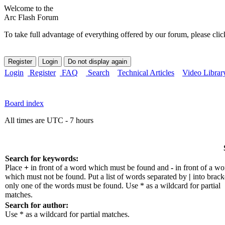
Welcome to the
Arc Flash Forum
To take full advantage of everything offered by our forum, please clic
Login
Register
FAQ
Search
Technical Articles
Video Librar
Board index
All times are UTC - 7 hours
Search for keywords:
Place
+
in front of a word which must be found and
-
in front of a wo
which must not be found. Put a list of words separated by
|
into bracke
only one of the words must be found. Use * as a wildcard for partial
matches.
Search for author:
Use * as a wildcard for partial matches.