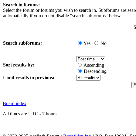
Search in forums:
Select the forum or forums you wish to search in. Subforums are sea
automatically if you do not disable “search subforums“ below.
S
Search subforums:
Yes
No
Sort results by:
Ascending
Descending
Limit results to previous:
Board index
All times are UTC - 7 hours