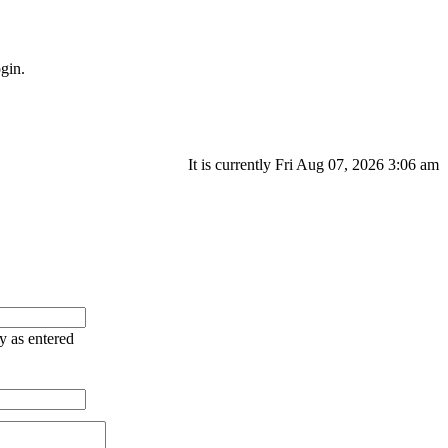
gin.
It is currently Fri Aug 07, 2026 3:06 am
ry as entered