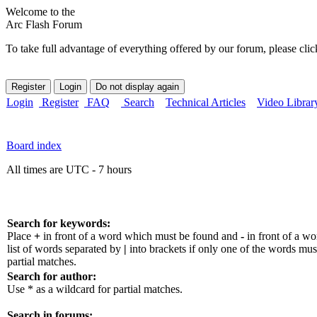
Welcome to the
Arc Flash Forum
To take full advantage of everything offered by our forum, please clic
Login
Register
FAQ
Search
Technical Articles
Video Librar
Board index
All times are UTC - 7 hours
Search for keywords:
Place
+
in front of a word which must be found and
-
in front of a w
list of words separated by
|
into brackets if only one of the words mus
partial matches.
Search for author:
Use * as a wildcard for partial matches.
Search in forums: