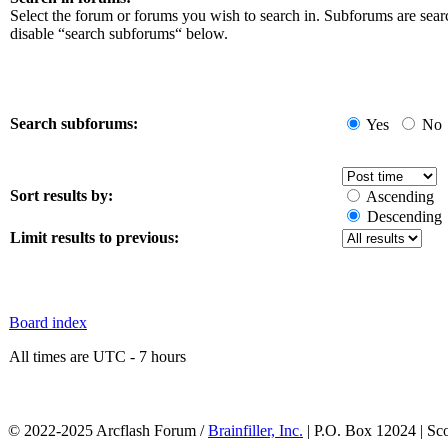
Select the forum or forums you wish to search in. Subforums are sear
disable “search subforums“ below.
Search subforums:
Yes
No
Sort results by:
Ascending
Descending
Limit results to previous:
Board index
All times are UTC - 7 hours
© 2022-2025 Arcflash Forum /
Brainfiller, Inc.
| P.O. Box 12024 | Sc