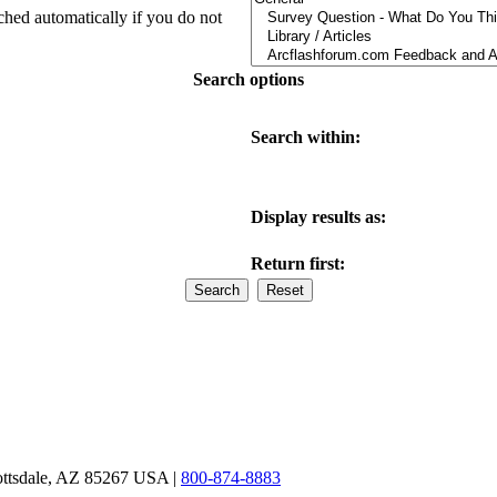
ched automatically if you do not
Search options
Search within:
Display results as:
Return first:
ottsdale, AZ 85267 USA |
800-874-8883