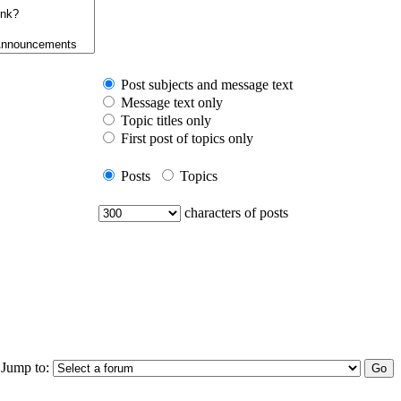
Post subjects and message text
Message text only
Topic titles only
First post of topics only
Posts
Topics
characters of posts
Jump to: