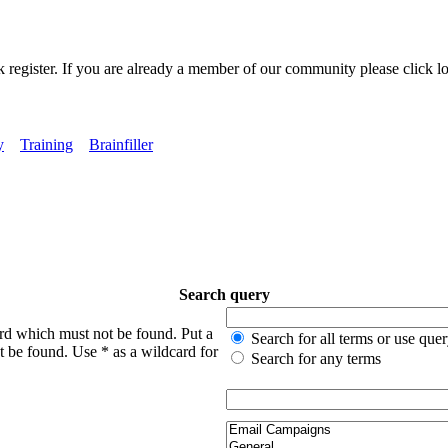
k register. If you are already a member of our community please click lo
y
Training
Brainfiller
Search query
ord which must not be found. Put a
Search for all terms or use que
t be found. Use * as a wildcard for
Search for any terms