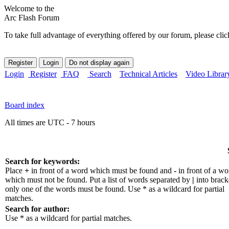
Welcome to the
Arc Flash Forum
To take full advantage of everything offered by our forum, please clic
Login
Register
FAQ
Search
Technical Articles
Video Librar
Board index
All times are UTC - 7 hours
Search for keywords:
Place
+
in front of a word which must be found and
-
in front of a wo
which must not be found. Put a list of words separated by
|
into bracke
only one of the words must be found. Use * as a wildcard for partial
matches.
Search for author:
Use * as a wildcard for partial matches.