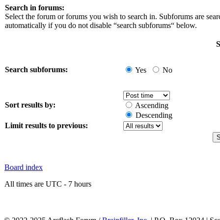
Search in forums:
Select the forum or forums you wish to search in. Subforums are sea
automatically if you do not disable “search subforums“ below.
S
Search subforums:
Yes
No
Sort results by:
Ascending
Descending
Limit results to previous:
Board index
All times are UTC - 7 hours