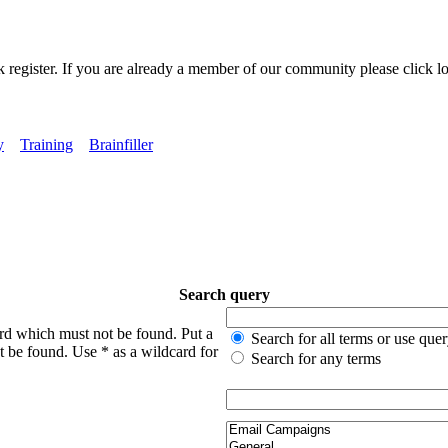
k register. If you are already a member of our community please click lo
y
Training
Brainfiller
Search query
ord which must not be found. Put a
Search for all terms or use que
t be found. Use * as a wildcard for
Search for any terms