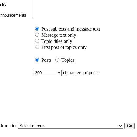
Post subjects and message text
Message text only
Topic titles only
First post of topics only
Posts
Topics
characters of posts
Jump to: