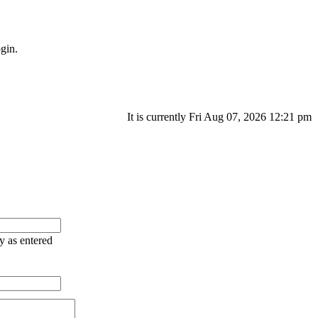
gin.
It is currently Fri Aug 07, 2026 12:21 pm
ry as entered