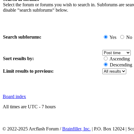
Select the forum or forums you wish to search in. Subforums are sear
disable “search subforums“ below.
Search subforums:
Yes
No
Sort results by:
Ascending
Descending
Limit results to previous:
Board index
All times are UTC - 7 hours
© 2022-2025 Arcflash Forum /
Brainfiller, Inc.
| P.O. Box 12024 | Sc