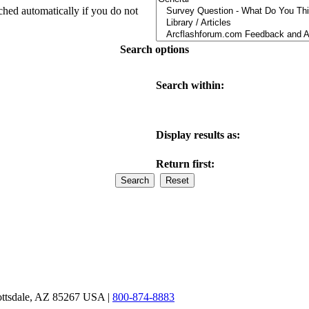
ched automatically if you do not
Search options
Search within:
Display results as:
Return first:
ottsdale, AZ 85267 USA |
800-874-8883