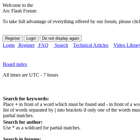
Welcome to the
Arc Flash Forum
To take full advantage of everything offered by our forum, please clic
Login
Register
FAQ
Search
Technical Articles
Video Librar
Board index
All times are UTC - 7 hours
Search for keywords:
Place
+
in front of a word which must be found and
-
in front of a w
list of words separated by
|
into brackets if only one of the words mus
partial matches.
Search for author:
Use * as a wildcard for partial matches.
Search in forums: