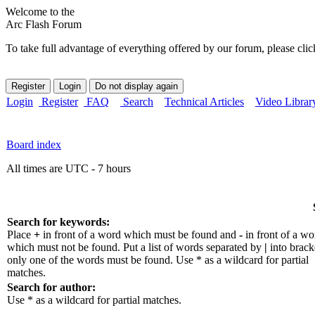
Welcome to the
Arc Flash Forum
To take full advantage of everything offered by our forum, please clic
Login
Register
FAQ
Search
Technical Articles
Video Librar
Board index
All times are UTC - 7 hours
Search for keywords:
Place
+
in front of a word which must be found and
-
in front of a wo
which must not be found. Put a list of words separated by
|
into bracke
only one of the words must be found. Use * as a wildcard for partial
matches.
Search for author:
Use * as a wildcard for partial matches.