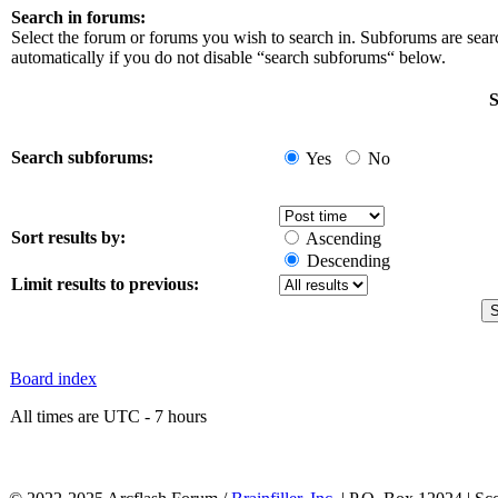
Search in forums:
Select the forum or forums you wish to search in. Subforums are sea
automatically if you do not disable “search subforums“ below.
S
Search subforums:
Yes
No
Sort results by:
Ascending
Descending
Limit results to previous:
Board index
All times are UTC - 7 hours