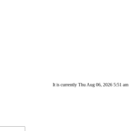
It is currently Thu Aug 06, 2026 5:51 am