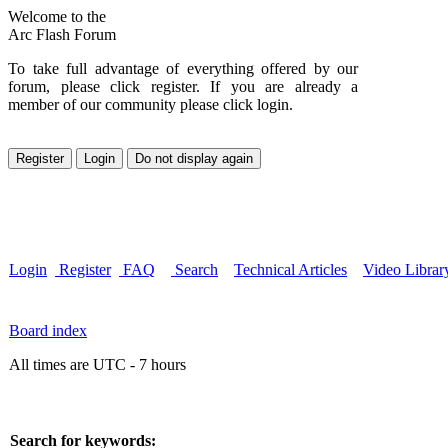
Welcome to the
Arc Flash Forum
To take full advantage of everything offered by our
forum, please click register. If you are already a
member of our community please click login.
Login
Register
FAQ
Search
Technical Articles
Video Librar
Board index
All times are UTC - 7 hours
Search for keywords: