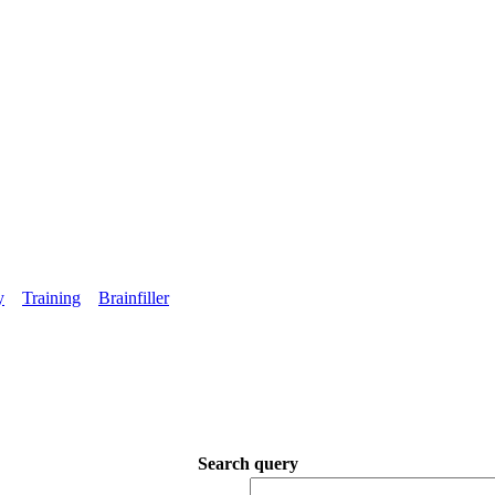
y
Training
Brainfiller
Search query