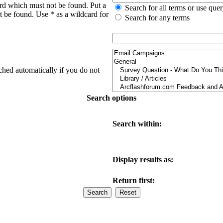
ord which must not be found. Put a
Search for all terms or use que
t be found. Use * as a wildcard for
Search for any terms
ched automatically if you do not
Search options
Search within:
Display results as:
Return first: