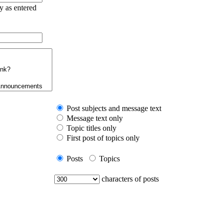
ry as entered
Post subjects and message text
Message text only
Topic titles only
First post of topics only
Posts
Topics
characters of posts