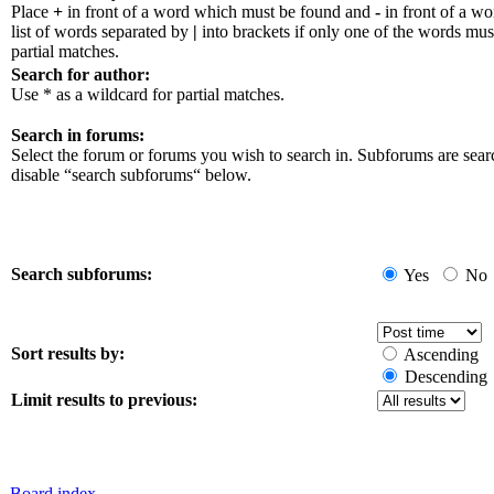
Place
+
in front of a word which must be found and
-
in front of a w
list of words separated by
|
into brackets if only one of the words mus
partial matches.
Search for author:
Use * as a wildcard for partial matches.
Search in forums:
Select the forum or forums you wish to search in. Subforums are sear
disable “search subforums“ below.
Search subforums:
Yes
No
Sort results by:
Ascending
Descending
Limit results to previous:
Board index