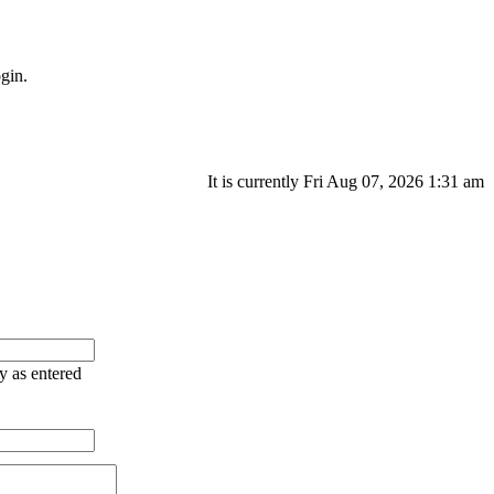
gin.
It is currently Fri Aug 07, 2026 1:31 am
ry as entered