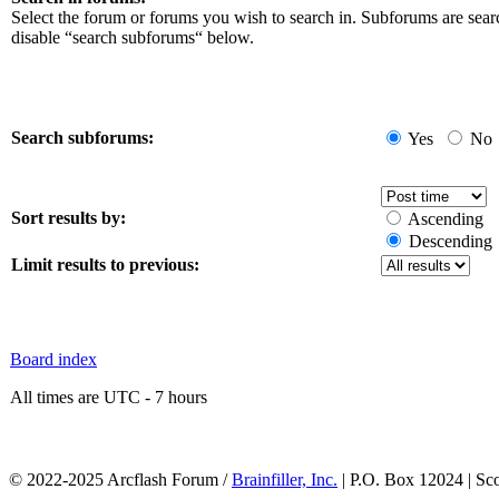
Select the forum or forums you wish to search in. Subforums are sear
disable “search subforums“ below.
Search subforums:
Yes
No
Sort results by:
Ascending
Descending
Limit results to previous:
Board index
All times are UTC - 7 hours
© 2022-2025 Arcflash Forum /
Brainfiller, Inc.
| P.O. Box 12024 | Sc