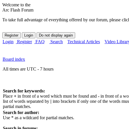
Welcome to the
Arc Flash Forum
To take full advantage of everything offered by our forum, please clic
Login
Register
FAQ
Search
Technical Articles
Video Librar
Board index
All times are UTC - 7 hours
Search for keywords:
Place
+
in front of a word which must be found and
-
in front of a w
list of words separated by
|
into brackets if only one of the words mus
partial matches.
Search for author:
Use * as a wildcard for partial matches.
Search in forums: