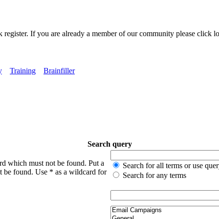
k register. If you are already a member of our community please click lo
y
Training
Brainfiller
Search query
ord which must not be found. Put a
Search for all terms or use que
t be found. Use * as a wildcard for
Search for any terms