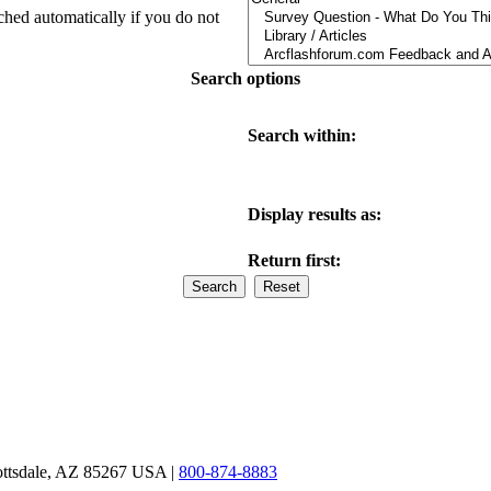
ched automatically if you do not
Search options
Search within:
Display results as:
Return first:
ottsdale, AZ 85267 USA |
800-874-8883