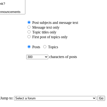
Post subjects and message text
Message text only
Topic titles only
First post of topics only
Posts
Topics
characters of posts
Jump to: