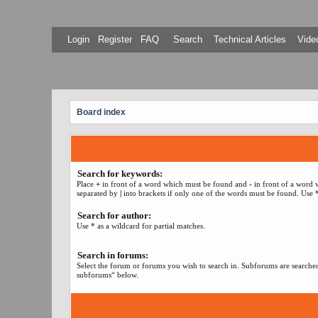
Login
Register
FAQ
Search
Technical Articles
Video
Board index
Search for keywords:
Place
+
in front of a word which must be found and
-
in front of a word 
separated by
|
into brackets if only one of the words must be found. Use *
Search for author:
Use * as a wildcard for partial matches.
Search in forums:
Select the forum or forums you wish to search in. Subforums are searched
subforums“ below.