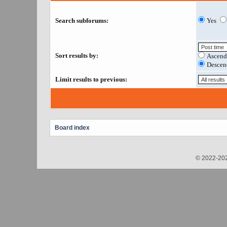
Search subforums:
Yes
Sort results by:
Ascend
Descen
Limit results to previous:
Board index
© 2022-202