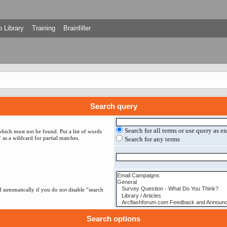
 Library
Training
Brainfiller
Search query
Search for all terms or use query as e
which must not be found. Put a list of words
 as a wildcard for partial matches.
Search for any terms
 automatically if you do not disable “search
Search options