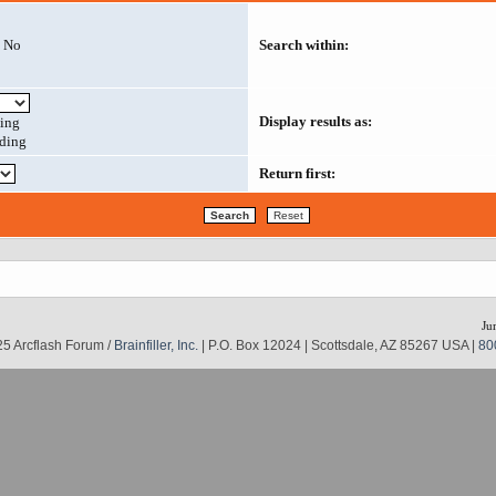
No
Search within:
Display results as:
ing
ding
Return first:
Ju
5 Arcflash Forum /
Brainfiller, Inc.
| P.O. Box 12024 | Scottsdale, AZ 85267 USA |
80