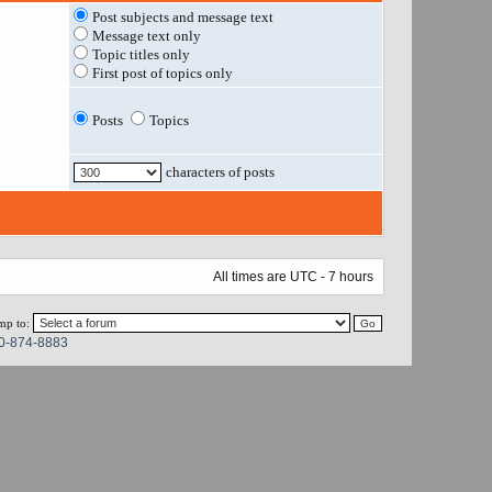
Post subjects and message text
Message text only
Topic titles only
First post of topics only
Posts
Topics
characters of posts
All times are UTC - 7 hours
mp to:
0-874-8883