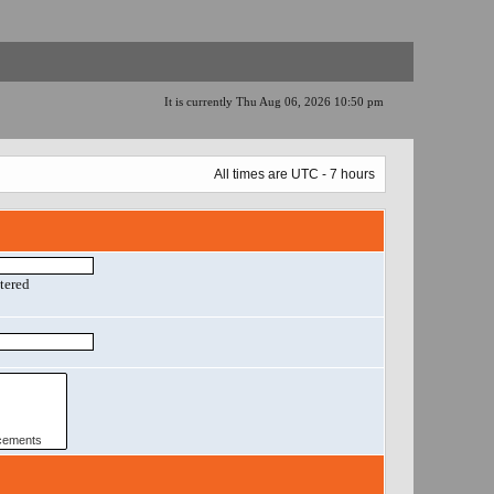
It is currently Thu Aug 06, 2026 10:50 pm
All times are UTC - 7 hours
ntered