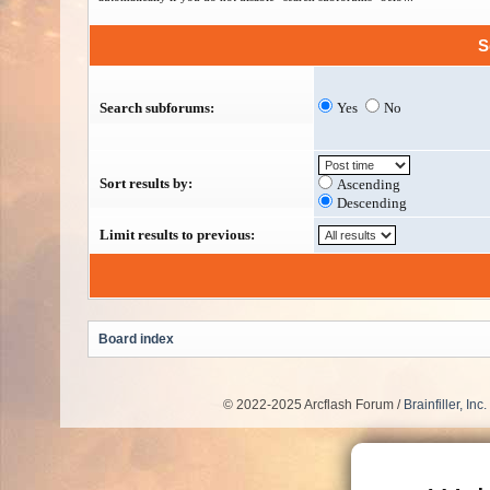
S
Search subforums:
Yes
No
Sort results by:
Ascending
Descending
Limit results to previous:
Board index
© 2022-2025 Arcflash Forum /
Brainfiller, Inc.