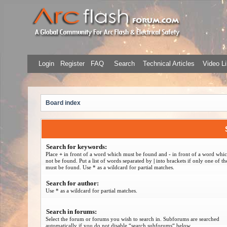
Login
Register
FAQ
Search
Technical Articles
Video Li
Board index
Search for keywords:
Place
+
in front of a word which must be found and
-
in front of a word whi
not be found. Put a list of words separated by
|
into brackets if only one of t
must be found. Use * as a wildcard for partial matches.
Search for author:
Use * as a wildcard for partial matches.
Search in forums:
Select the forum or forums you wish to search in. Subforums are searched
automatically if you do not disable “search subforums“ below.