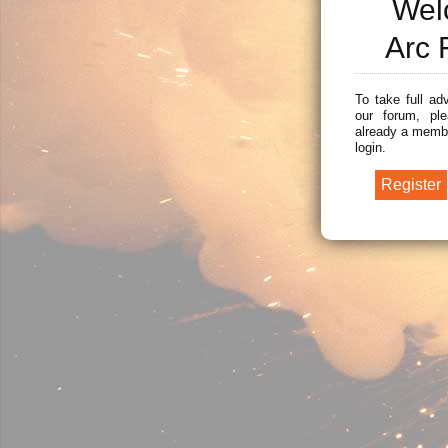
Wel
Arc 
To take full ad
our forum, ple
already a membe
login.