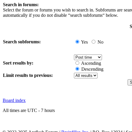
Search in forums:
Select the forum or forums you wish to search in. Subforums are sea
automatically if you do not disable “search subforums“ below.
S
Search subforums:
Yes
No
Sort results by:
Ascending
Descending
Limit results to previous:
Board index
All times are UTC - 7 hours