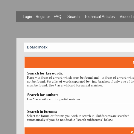
Login
Register
FAQ
Search
Technical Articles
Video Li
Board index
Search for keywords:
Place
+
in front of a word which must be found and
-
in front of a word whi
not be found. Put a list of words separated by
|
into brackets if only one of t
must be found. Use * as a wildcard for partial matches.
Search for author:
Use * as a wildcard for partial matches.
Search in forums:
Select the forum or forums you wish to search in. Subforums are searched
automatically if you do not disable “search subforums“ below.
S