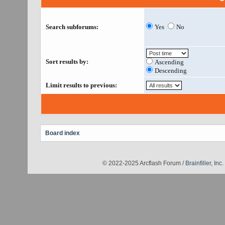
Search subforums:
Yes
No
Sort results by:
Ascending
Descending
Limit results to previous:
Board index
© 2022-2025 Arcflash Forum /
Brainfiller, Inc.