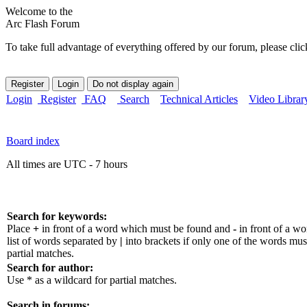
Welcome to the
Arc Flash Forum
To take full advantage of everything offered by our forum, please clic
Login
Register
FAQ
Search
Technical Articles
Video Librar
Board index
All times are UTC - 7 hours
Search for keywords:
Place
+
in front of a word which must be found and
-
in front of a w
list of words separated by
|
into brackets if only one of the words mus
partial matches.
Search for author:
Use * as a wildcard for partial matches.
Search in forums: