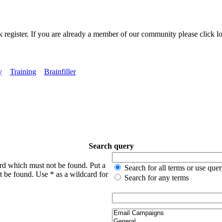
k register. If you are already a member of our community please click lo
y
Training
Brainfiller
Search query
ord which must not be found. Put a
Search for all terms or use que
t be found. Use * as a wildcard for
Search for any terms