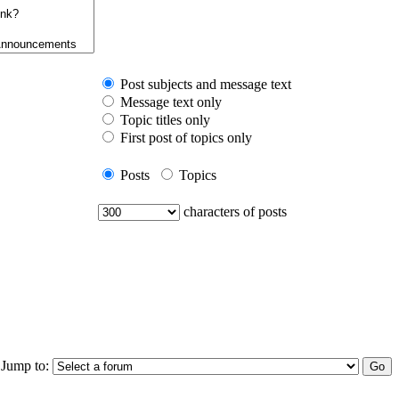
Post subjects and message text
Message text only
Topic titles only
First post of topics only
Posts
Topics
characters of posts
Jump to: