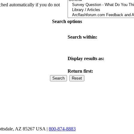
ched automatically if you do not
Search options
Search within:
Display results as:
Return first:
ottsdale, AZ 85267 USA |
800-874-8883