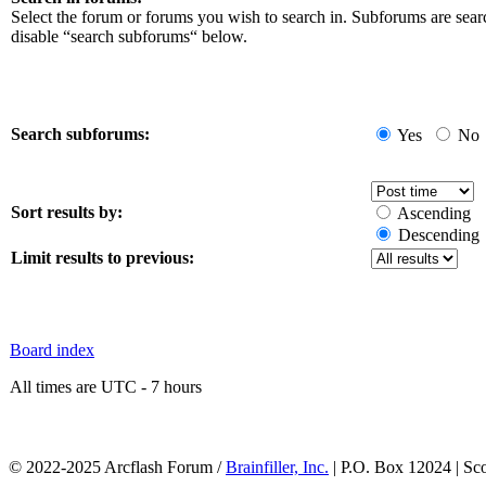
Select the forum or forums you wish to search in. Subforums are sear
disable “search subforums“ below.
Search subforums:
Yes
No
Sort results by:
Ascending
Descending
Limit results to previous:
Board index
All times are UTC - 7 hours
© 2022-2025 Arcflash Forum /
Brainfiller, Inc.
| P.O. Box 12024 | Sc