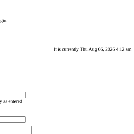
gin.
It is currently Thu Aug 06, 2026 4:12 am
ry as entered