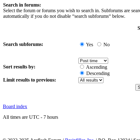
Search in forums:
Select the forum or forums you wish to search in. Subforums are sea
automatically if you do not disable “search subforums“ below.
S
Search subforums:
Yes
No
Sort results by:
Ascending
Descending
Limit results to previous:
Board index
All times are UTC - 7 hours