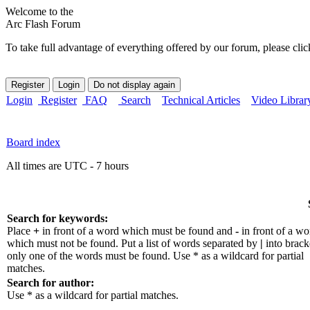
Welcome to the
Arc Flash Forum
To take full advantage of everything offered by our forum, please clic
Login
Register
FAQ
Search
Technical Articles
Video Librar
Board index
All times are UTC - 7 hours
Search for keywords:
Place
+
in front of a word which must be found and
-
in front of a wo
which must not be found. Put a list of words separated by
|
into bracke
only one of the words must be found. Use * as a wildcard for partial
matches.
Search for author:
Use * as a wildcard for partial matches.