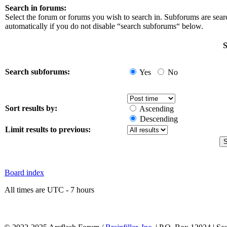
Search in forums:
Select the forum or forums you wish to search in. Subforums are sea
automatically if you do not disable “search subforums“ below.
S
Search subforums:
Yes
No
Sort results by:
Ascending
Descending
Limit results to previous:
Board index
All times are UTC - 7 hours