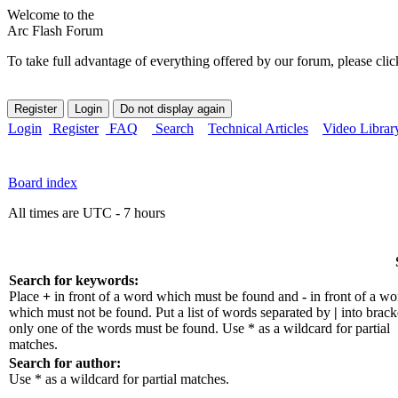
Welcome to the
Arc Flash Forum
To take full advantage of everything offered by our forum, please clic
Login
Register
FAQ
Search
Technical Articles
Video Librar
Board index
All times are UTC - 7 hours
Search for keywords:
Place
+
in front of a word which must be found and
-
in front of a wo
which must not be found. Put a list of words separated by
|
into bracke
only one of the words must be found. Use * as a wildcard for partial
matches.
Search for author:
Use * as a wildcard for partial matches.