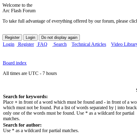
Welcome to the
Arc Flash Forum
To take full advantage of everything offered by our forum, please clic
Login
Register
FAQ
Search
Technical Articles
Video Librar
Board index
All times are UTC - 7 hours
Search for keywords:
Place
+
in front of a word which must be found and
-
in front of a wo
which must not be found. Put a list of words separated by
|
into bracke
only one of the words must be found. Use * as a wildcard for partial
matches.
Search for author:
Use * as a wildcard for partial matches.