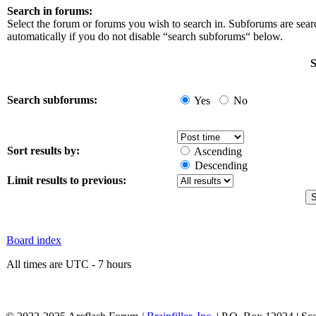
Search in forums:
Select the forum or forums you wish to search in. Subforums are sea
automatically if you do not disable “search subforums“ below.
S
Search subforums:
Yes
No
Sort results by:
Ascending
Descending
Limit results to previous:
Board index
All times are UTC - 7 hours