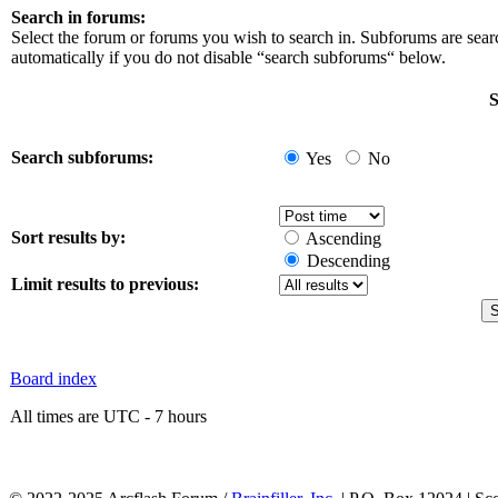
Search in forums:
Select the forum or forums you wish to search in. Subforums are sea
automatically if you do not disable “search subforums“ below.
S
Search subforums:
Yes
No
Sort results by:
Ascending
Descending
Limit results to previous:
Board index
All times are UTC - 7 hours