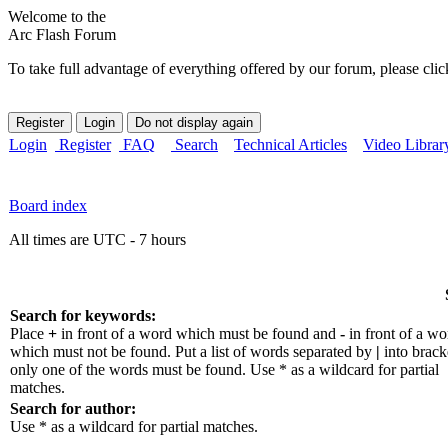
Welcome to the
Arc Flash Forum
To take full advantage of everything offered by our forum, please clic
Login
Register
FAQ
Search
Technical Articles
Video Librar
Board index
All times are UTC - 7 hours
Search for keywords:
Place
+
in front of a word which must be found and
-
in front of a wo
which must not be found. Put a list of words separated by
|
into bracke
only one of the words must be found. Use * as a wildcard for partial
matches.
Search for author:
Use * as a wildcard for partial matches.