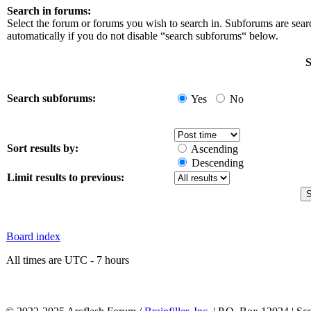
Search in forums:
Select the forum or forums you wish to search in. Subforums are sea
automatically if you do not disable “search subforums“ below.
S
Search subforums:
Yes
No
Sort results by:
Ascending
Descending
Limit results to previous:
Board index
All times are UTC - 7 hours