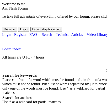
Welcome to the
Arc Flash Forum
To take full advantage of everything offered by our forum, please clic
Login
Register
FAQ
Search
Technical Articles
Video Librar
Board index
All times are UTC - 7 hours
Search for keywords:
Place
+
in front of a word which must be found and
-
in front of a wo
which must not be found. Put a list of words separated by
|
into bracke
only one of the words must be found. Use * as a wildcard for partial
matches.
Search for author:
Use * as a wildcard for partial matches.