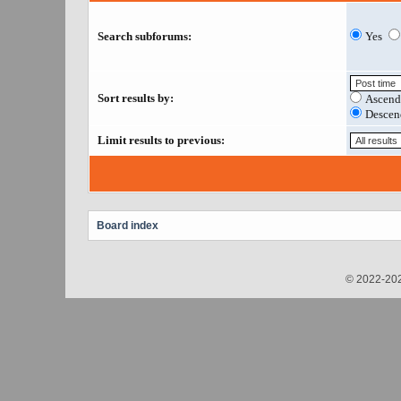
Search subforums:
Yes
Sort results by:
Ascend
Descen
Limit results to previous:
Board index
© 2022-202