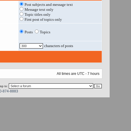
Post subjects and message text
Message text only
Topic titles only
First post of topics only
Posts
Topics
characters of posts
All times are UTC - 7 hours
mp to:
0-874-8883