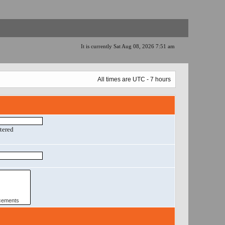
It is currently Sat Aug 08, 2026 7:51 am
All times are UTC - 7 hours
ntered