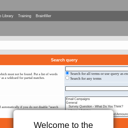
 Library
Training
Brainfiller
Search query
Search for all terms or use query as e
which must not be found. Put a list of words
 as a wildcard for partial matches.
Search for any terms
 automatically if you do not disable “search
Welcome to the
Search options