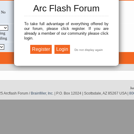
Arc Flash Forum
No
Search within:
To take full advantage of everything offered by
our forum, please click register. If you are
Display results as:
ing
already a member of our community please click
login.
ding
Return first:
Ju
5 Arcflash Forum /
Brainfiller, Inc.
| P.O. Box 12024 | Scottsdale, AZ 85267 USA |
80