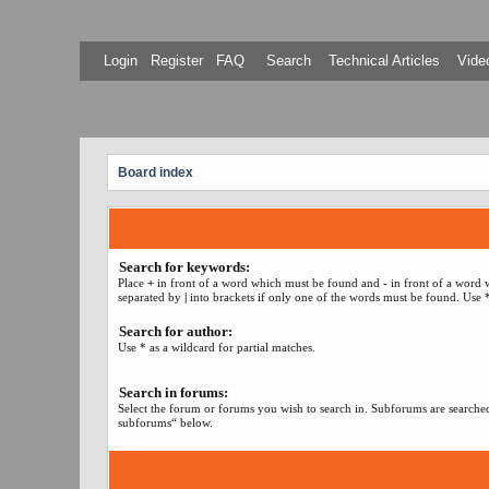
Login
Register
FAQ
Search
Technical Articles
Video
Board index
Search for keywords:
Place
+
in front of a word which must be found and
-
in front of a word 
separated by
|
into brackets if only one of the words must be found. Use *
Search for author:
Use * as a wildcard for partial matches.
Search in forums:
Select the forum or forums you wish to search in. Subforums are searched
subforums“ below.