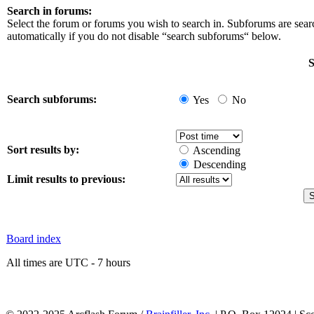
Search in forums:
Select the forum or forums you wish to search in. Subforums are sea
automatically if you do not disable “search subforums“ below.
S
Search subforums:
Yes
No
Sort results by:
Ascending
Descending
Limit results to previous:
Board index
All times are UTC - 7 hours