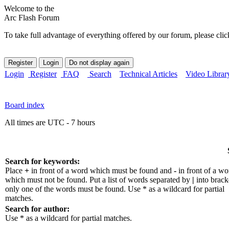
Welcome to the
Arc Flash Forum
To take full advantage of everything offered by our forum, please clic
Login
Register
FAQ
Search
Technical Articles
Video Librar
Board index
All times are UTC - 7 hours
Search for keywords:
Place
+
in front of a word which must be found and
-
in front of a wo
which must not be found. Put a list of words separated by
|
into bracke
only one of the words must be found. Use * as a wildcard for partial
matches.
Search for author:
Use * as a wildcard for partial matches.