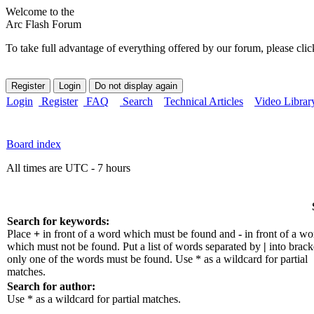
Welcome to the
Arc Flash Forum
To take full advantage of everything offered by our forum, please clic
Login
Register
FAQ
Search
Technical Articles
Video Librar
Board index
All times are UTC - 7 hours
Search for keywords:
Place
+
in front of a word which must be found and
-
in front of a wo
which must not be found. Put a list of words separated by
|
into bracke
only one of the words must be found. Use * as a wildcard for partial
matches.
Search for author:
Use * as a wildcard for partial matches.