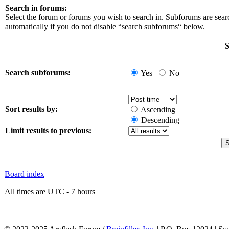
Search in forums:
Select the forum or forums you wish to search in. Subforums are sea
automatically if you do not disable “search subforums“ below.
S
Search subforums:
Yes
No
Sort results by:
Ascending
Descending
Limit results to previous:
Board index
All times are UTC - 7 hours