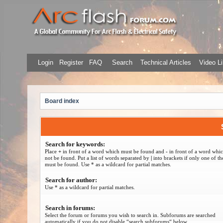
Login
Register
FAQ
Search
Technical Articles
Video Li
Board index
Search for keywords:
Place
+
in front of a word which must be found and
-
in front of a word whi
not be found. Put a list of words separated by
|
into brackets if only one of t
must be found. Use * as a wildcard for partial matches.
Search for author:
Use * as a wildcard for partial matches.
Search in forums:
Select the forum or forums you wish to search in. Subforums are searched
automatically if you do not disable “search subforums“ below.