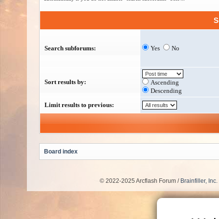
S
Search subforums:
Yes
No
Sort results by:
Ascending
Descending
Limit results to previous:
Board index
© 2022-2025 Arcflash Forum /
Brainfiller, Inc.