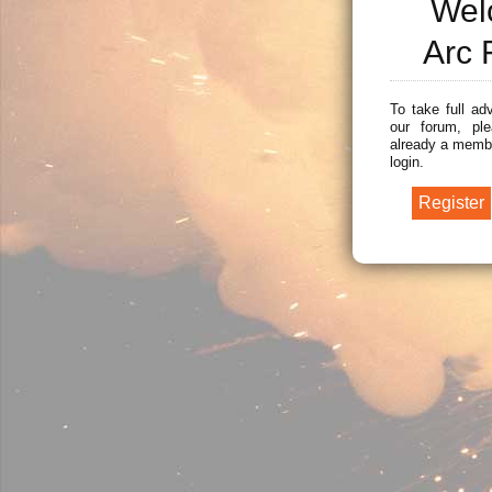
Wel
Arc 
To take full ad
our forum, ple
already a membe
login.