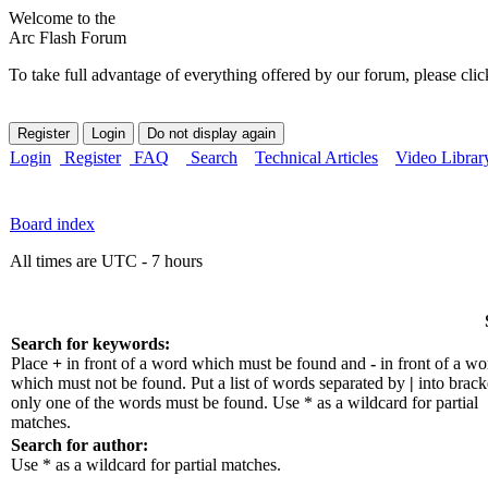
Welcome to the
Arc Flash Forum
To take full advantage of everything offered by our forum, please clic
Login
Register
FAQ
Search
Technical Articles
Video Librar
Board index
All times are UTC - 7 hours
Search for keywords:
Place
+
in front of a word which must be found and
-
in front of a wo
which must not be found. Put a list of words separated by
|
into bracke
only one of the words must be found. Use * as a wildcard for partial
matches.
Search for author:
Use * as a wildcard for partial matches.