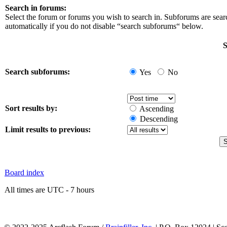
Search in forums:
Select the forum or forums you wish to search in. Subforums are sea
automatically if you do not disable “search subforums“ below.
S
Search subforums:
Yes
No
Sort results by:
Ascending
Descending
Limit results to previous:
Board index
All times are UTC - 7 hours