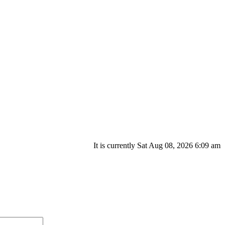
It is currently Sat Aug 08, 2026 6:09 am