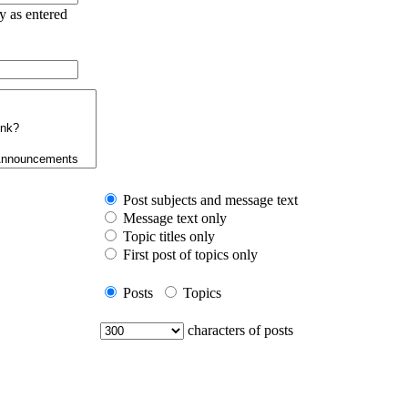
ry as entered
Post subjects and message text
Message text only
Topic titles only
First post of topics only
Posts
Topics
characters of posts