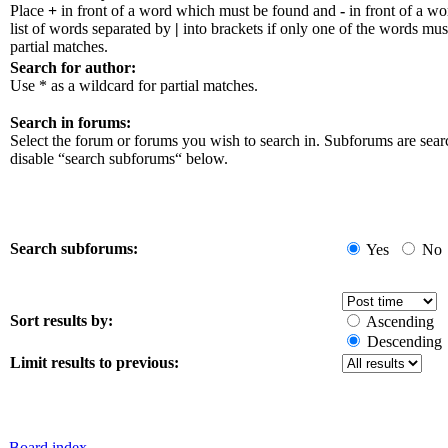
Place
+
in front of a word which must be found and
-
in front of a w
list of words separated by
|
into brackets if only one of the words mus
partial matches.
Search for author:
Use * as a wildcard for partial matches.
Search in forums:
Select the forum or forums you wish to search in. Subforums are sear
disable “search subforums“ below.
Search subforums:
Yes
No
Sort results by:
Ascending
Descending
Limit results to previous:
Board index