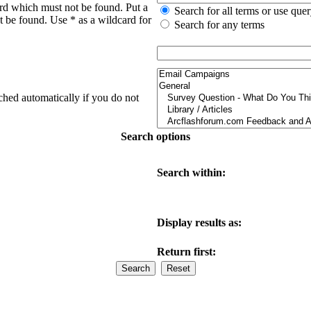
ord which must not be found. Put a
Search for all terms or use que
t be found. Use * as a wildcard for
Search for any terms
ched automatically if you do not
Search options
Search within:
Display results as:
Return first: