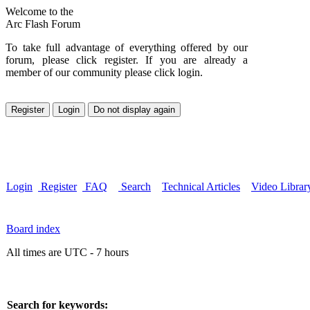
Welcome to the
Arc Flash Forum
To take full advantage of everything offered by our
forum, please click register. If you are already a
member of our community please click login.
Login
Register
FAQ
Search
Technical Articles
Video Librar
Board index
All times are UTC - 7 hours
Search for keywords: