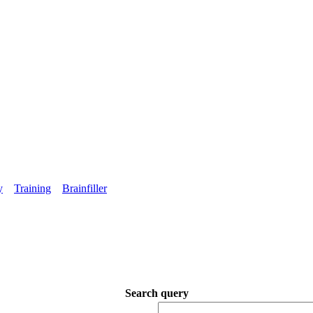
y
Training
Brainfiller
Search query